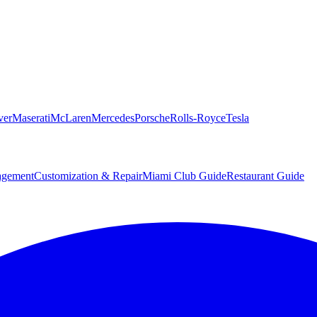
ver
Maserati
McLaren
Mercedes
Porsche
Rolls-Royce
Tesla
agement
Customization & Repair
Miami Club Guide
Restaurant Guide