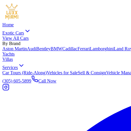
Home
Exotic Cars
View All Cars
By Brand
Aston Martin
Audi
Bentley
BMW
Cadillac
Ferrari
Lamborghini
Land Ro
Yachts
Villas
Services
Car Tours (Ride-Along)
Vehicles for Sale
Sell & Consign
Vehicle Man
(305) 605-5899
Call Now