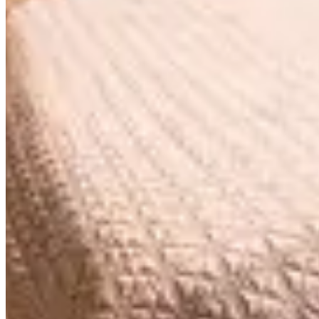
$6,795
/
4h
Azimut Contemp (Flame 2 Sea) 90'
Azimut Contemp (Flame 2 Sea)
$5,995
/
4h
Azimut Flybridge 1 70'
Azimut Flybridge 1
$5,995
/
4h
Azimut Flybridge 2 70'
Azimut Flybridge 2
Featured
$4,559
/
4h
Marquis 66'
Marquis