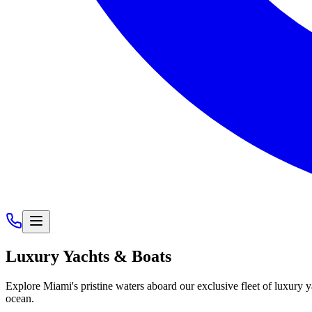
Luxury
Yachts & Boats
Explore Miami's pristine waters aboard our exclusive fleet of luxury 
ocean.