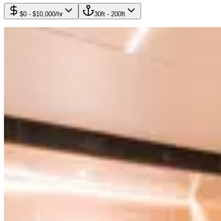
$0
-
$10,000
/hr
30
ft -
200
ft
13
yachts available
Featured
$8,995
/
4h
Wally 85'
Wally
Featured
$7,595
/
4h
Azimut Daniella+ 100'
Azimut Daniella+
Featured
$7,195
/
4h
Leopard 94'