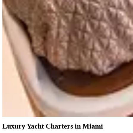
Featured
$4,495
/
4h
Azimut Deon 64´
Azimut Deon
$4,495
/
4h
Prestige 68'
Prestige
$4,195
/
4h
Azimut 72'
Azimut
Showing all
13
items
Luxury Yacht Charters in Miami