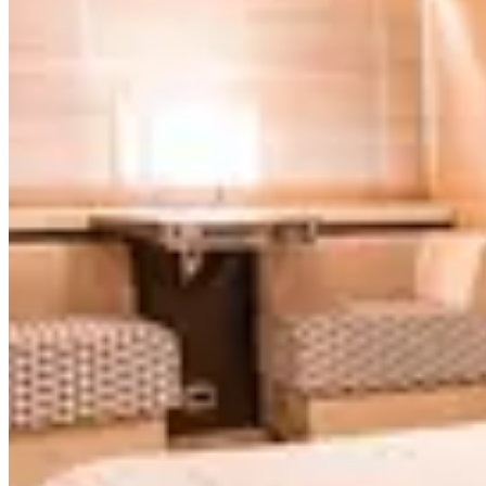
Leopard
Ultra Luxury
$7,195
/
4h
Paladin 100'
Paladin
Ultra Luxury
$7,195
/
4h
Leopard 115'
Leopard
Featured
$6,995
/
4h
Rodman W/ Jacuzzi 110'
Rodman W/ Jacuzzi
Luxury