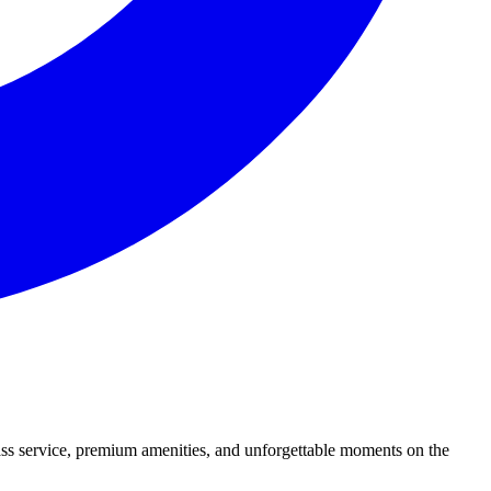
lass service, premium amenities, and unforgettable moments on the