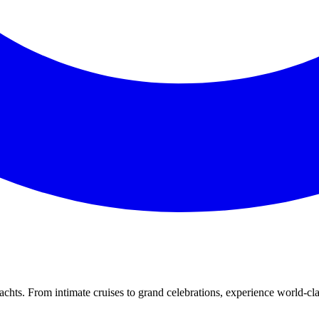
yachts. From intimate cruises to grand celebrations, experience world-c