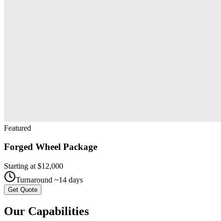
Featured
Forged Wheel Package
Starting at $
12,000
Turnaround ~
14
days
Get Quote
Our
Capabilities