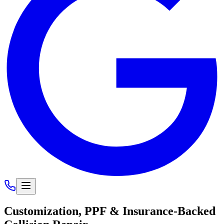
Customization, PPF &
Insurance-Backed