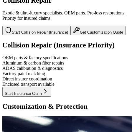
Collision Repair
Exotic & ultra-luxury specialists. OEM parts. Pre-loss restorations.
Priority for insured claims.
Start Collision Repair (Insurance)
Get Customization Quote
Collision Repair
(Insurance Priority)
OEM parts & factory specifications
Aluminum & carbon fiber repairs
ADAS calibration & diagnostics
Factory paint matching
Direct insurer coordination
Enclosed transport available
Start Insurance Claim
Customization &
Protection