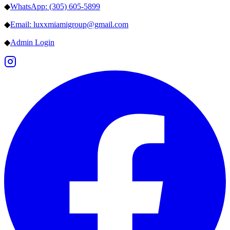
◆
WhatsApp: (305) 605-5899
◆
Email: luxxmiamigroup@gmail.com
◆
Admin Login