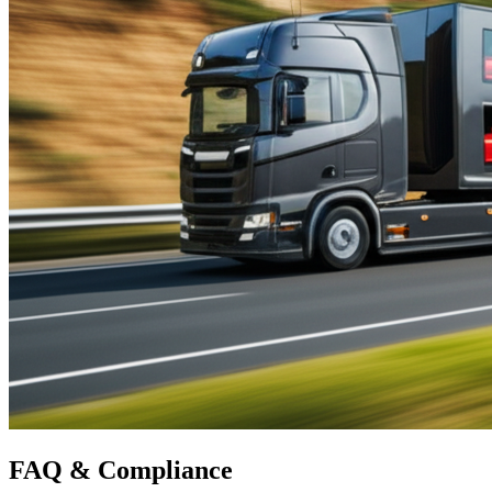
FAQ &
Compliance