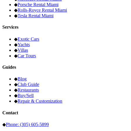
◆
Porsche
Rental Miami
◆
Rolls-Royce
Rental Miami
◆
Tesla
Rental Miami
Services
◆
Exotic Cars
◆
Yachts
◆
Villas
◆
Car Tours
Guides
◆
Blog
◆
Club Guide
◆
Restaurants
◆
Buy/Sell
◆
Repair & Customization
Contact
◆
Phone: (305) 605-5899