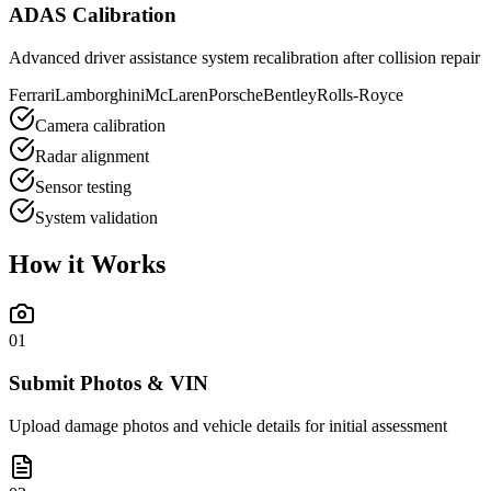
ADAS Calibration
Advanced driver assistance system recalibration after collision repair
Ferrari
Lamborghini
McLaren
Porsche
Bentley
Rolls-Royce
Camera calibration
Radar alignment
Sensor testing
System validation
How it
Works
01
Submit Photos & VIN
Upload damage photos and vehicle details for initial assessment