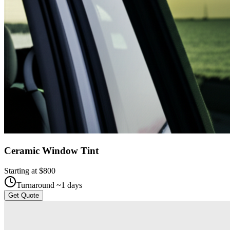
Ceramic Window Tint
Starting at $
800
Turnaround ~
1
days
Get Quote