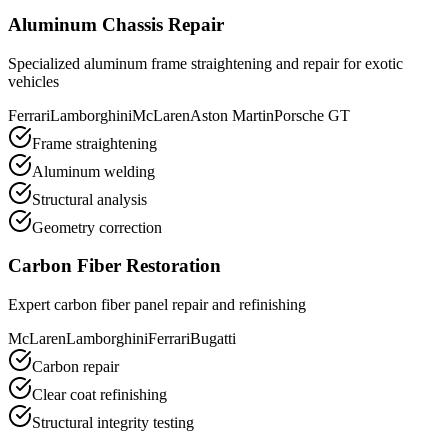
Aluminum Chassis Repair
Specialized aluminum frame straightening and repair for exotic
vehicles
Ferrari
Lamborghini
McLaren
Aston Martin
Porsche GT
Frame straightening
Aluminum welding
Structural analysis
Geometry correction
Carbon Fiber Restoration
Expert carbon fiber panel repair and refinishing
McLaren
Lamborghini
Ferrari
Bugatti
Carbon repair
Clear coat refinishing
Structural integrity testing