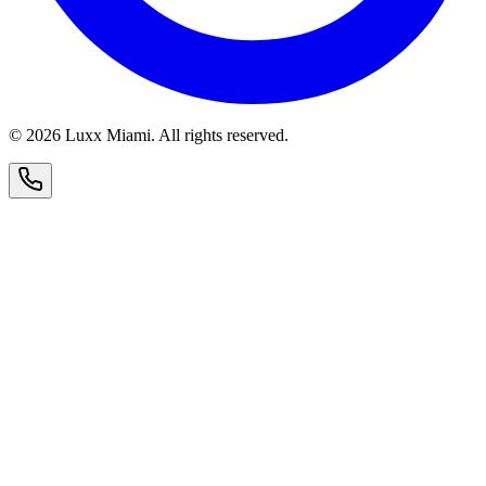
© 2026 Luxx Miami. All rights reserved.