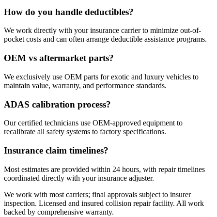
How do you handle deductibles?
We work directly with your insurance carrier to minimize out-of-
pocket costs and can often arrange deductible assistance programs.
OEM vs aftermarket parts?
We exclusively use OEM parts for exotic and luxury vehicles to
maintain value, warranty, and performance standards.
ADAS calibration process?
Our certified technicians use OEM-approved equipment to
recalibrate all safety systems to factory specifications.
Insurance claim timelines?
Most estimates are provided within 24 hours, with repair timelines
coordinated directly with your insurance adjuster.
We work with most carriers; final approvals subject to insurer
inspection. Licensed and insured collision repair facility. All work
backed by comprehensive warranty.