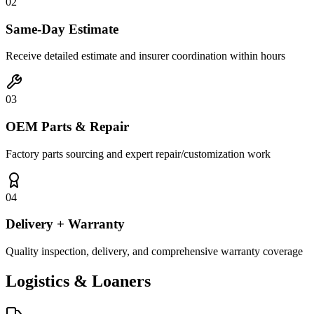
02
Same-Day Estimate
Receive detailed estimate and insurer coordination within hours
03
OEM Parts & Repair
Factory parts sourcing and expert repair/customization work
04
Delivery + Warranty
Quality inspection, delivery, and comprehensive warranty coverage
Logistics &
Loaners