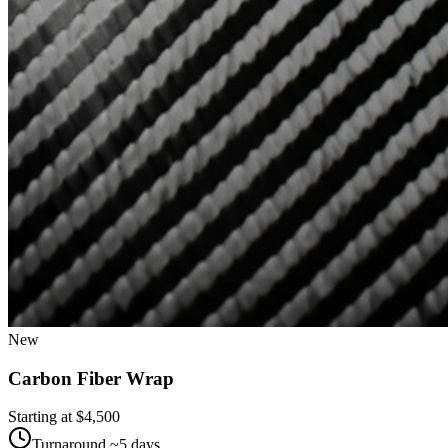
New
Carbon Fiber Wrap
Starting at $
4,500
Turnaround ~
5
days