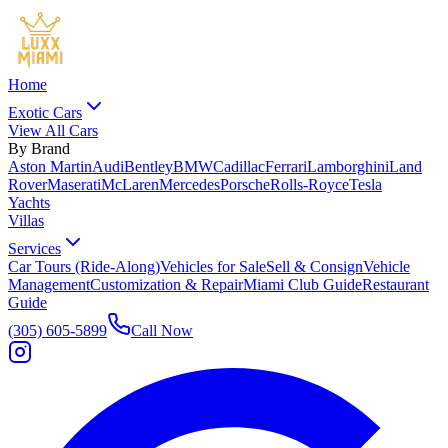
Home
Exotic Cars
View All Cars
By Brand
Aston Martin
Audi
Bentley
BMW
Cadillac
Ferrari
Lamborghini
Land
Rover
Maserati
McLaren
Mercedes
Porsche
Rolls-Royce
Tesla
Yachts
Villas
Services
Car Tours (Ride-Along)
Vehicles for Sale
Sell & Consign
Vehicle
Management
Customization & Repair
Miami Club Guide
Restaurant
Guide
(305) 605-5899
Call Now