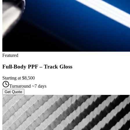
Featured
Full-Body PPF – Track Gloss
Starting at $
8,500
Turnaround ~
7
days
Get Quote