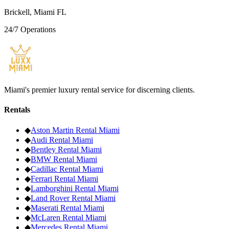
Brickell, Miami FL
24/7 Operations
Miami's premier luxury rental service for discerning clients.
Rentals
◆
Aston Martin
Rental Miami
◆
Audi
Rental Miami
◆
Bentley
Rental Miami
◆
BMW
Rental Miami
◆
Cadillac
Rental Miami
◆
Ferrari
Rental Miami
◆
Lamborghini
Rental Miami
◆
Land Rover
Rental Miami
◆
Maserati
Rental Miami
◆
McLaren
Rental Miami
◆
Mercedes
Rental Miami