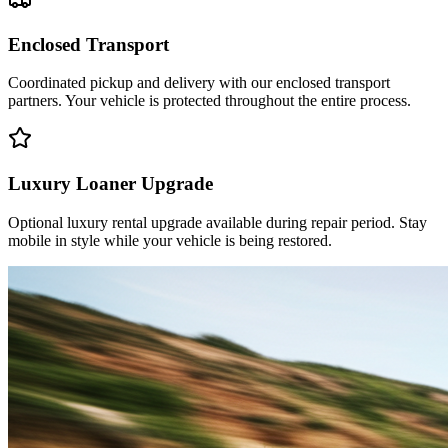
Enclosed Transport
Coordinated pickup and delivery with our enclosed transport
partners. Your vehicle is protected throughout the entire process.
Luxury Loaner Upgrade
Optional luxury rental upgrade available during repair period. Stay
mobile in style while your vehicle is being restored.