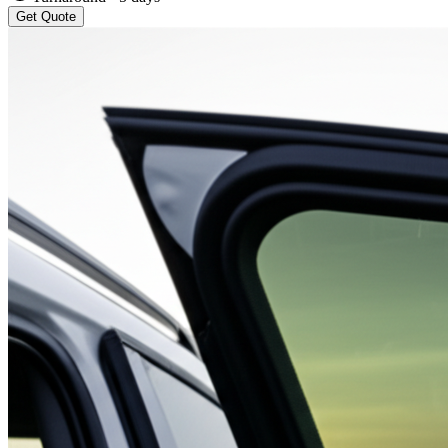
Get Quote