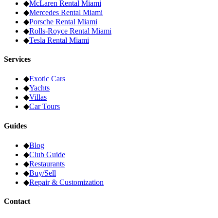
◆
McLaren
Rental Miami
◆
Mercedes
Rental Miami
◆
Porsche
Rental Miami
◆
Rolls-Royce
Rental Miami
◆
Tesla
Rental Miami
Services
◆
Exotic Cars
◆
Yachts
◆
Villas
◆
Car Tours
Guides
◆
Blog
◆
Club Guide
◆
Restaurants
◆
Buy/Sell
◆
Repair & Customization
Contact