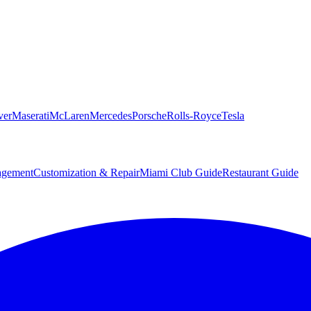
ver
Maserati
McLaren
Mercedes
Porsche
Rolls-Royce
Tesla
agement
Customization & Repair
Miami Club Guide
Restaurant Guide