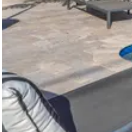
About This Property
Luxury villa in Golden Isles. 9 BR / 9.5 bath sleeps 18
Similar Properties
$2,195
/
night
VILLA TERRUAR
Davie
$999
/
night
CASA BRISA
Fort Lauderdale
$999
/
night
CASA LANUS