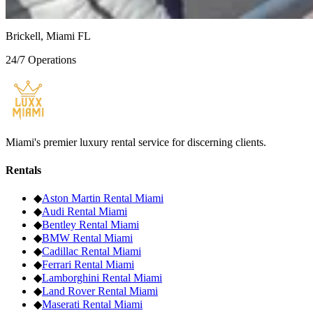
Fort Lauderdale
Brickell, Miami FL
24/7 Operations
Miami's premier luxury rental service for discerning clients.
Rentals
◆
Aston Martin
Rental Miami
◆
Audi
Rental Miami
◆
Bentley
Rental Miami
◆
BMW
Rental Miami
◆
Cadillac
Rental Miami
◆
Ferrari
Rental Miami
◆
Lamborghini
Rental Miami
◆
Land Rover
Rental Miami
◆
Maserati
Rental Miami