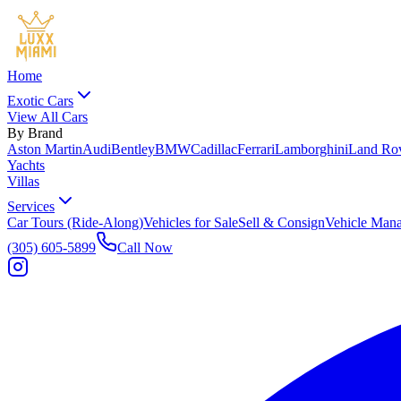
Home
Exotic Cars
View All Cars
By Brand
Aston Martin
Audi
Bentley
BMW
Cadillac
Ferrari
Lamborghini
Land Ro
Yachts
Villas
Services
Car Tours (Ride-Along)
Vehicles for Sale
Sell & Consign
Vehicle Man
(305) 605-5899
Call Now