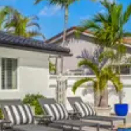
ntact us to confirm details.