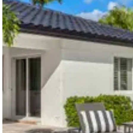
Miami, FL
$5,200
/
night
nightly
:
$5,200
weekly
:
$31,200
monthly
:
$130,000
Request Information
Property Details
9 Bedrooms
Sleeping areas
9.5 Bathrooms
Full bathrooms
Property details shown are provided by LUXX Miami and may vary. Co