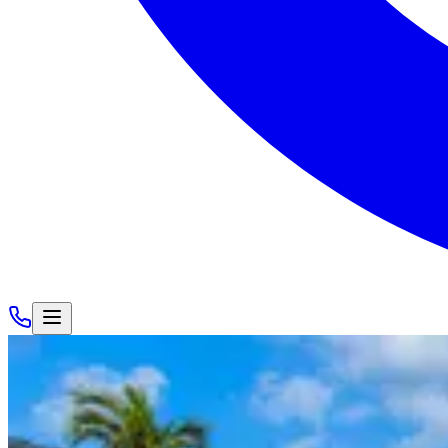
Houses
/
Miami
/
VILLA HOLLY
VILLA HOLLY
Golden Isles