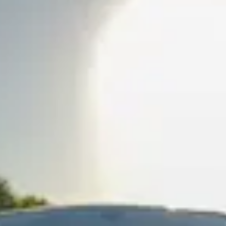
e'll respond within 1 hour.
?
 your rental.