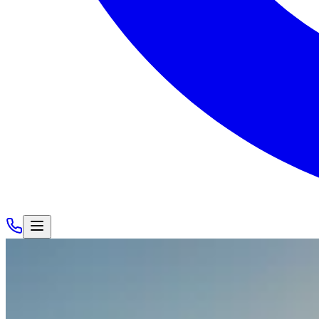
Cars
/
Rolls-Royce
/
Rolls-Royce Cullinan
View Gallery
Rolls-Royce Cullinan