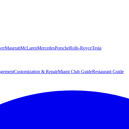
ver
Maserati
McLaren
Mercedes
Porsche
Rolls-Royce
Tesla
agement
Customization & Repair
Miami Club Guide
Restaurant Guide