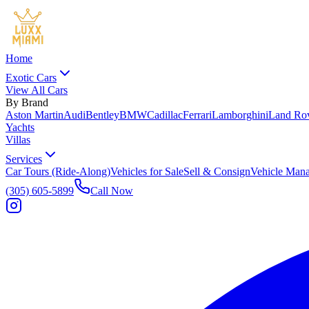
Home
Exotic Cars
View All Cars
By Brand
Aston Martin
Audi
Bentley
BMW
Cadillac
Ferrari
Lamborghini
Land Ro
Yachts
Villas
Services
Car Tours (Ride-Along)
Vehicles for Sale
Sell & Consign
Vehicle Man
(305) 605-5899
Call Now