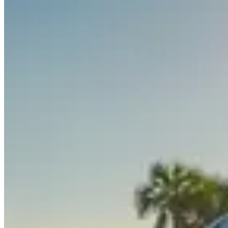
White / Orange
Rolls-Royce
•
Miami, FL
$1,395
/
day
Request Information
Interested in the
Rolls-Royce Cullinan
? Fill out the form below and w
Full Name
*
Phone Number
*
Email
*
Do you have a valid driver's license?
Auto Insurance: Do you have comprehensive/full rental car coverage
If you don't have this, we will explain how to get it for the duration of
Are you:
*
Domestic
International
Pickup Date
Drop-off Date