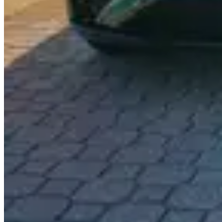
Specifications shown are provided by LUXX Miami and may vary. Cont
About This Vehicle
Indulge in the unprecedented allure of the Rolls-Royce Cullinan, an 
in an ethereal finish, is not merely a means of transportation; it is an
scent of premium leather and the soft embrace of meticulously crafted 
acceleration of the Cullinan provide a level of performance that tran
and experience the breathtaking views of palm-lined boulevards and s
simple drive into an enchanting escape. Elevate your Miami experience
to be told.
Similar Vehicles
$1,290
/
day
Rolls-Royce Dawn
Red / White
$1,290
/
day
Rolls-Royce Dawn