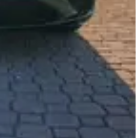
 the enchanting streets of Miami. This immaculate white SUV, draped
te. As you slide into its sumptuous cabin, you are enveloped in the rich
ough Miami’s vibrant avenues, the whisper-quiet ride and effortless
the sea breeze through the open windows as the sun kisses your skin,
ithin this sumptuous SUV cater to your every desire, turning a
 mile narrated by the purr of its powerful engine is a story waiting