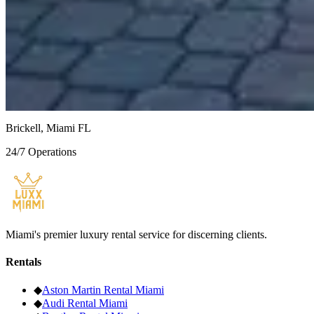
White / White
$1,135
/
day
Bentley Continental GT
Green
Brickell, Miami FL
24/7 Operations
Miami's premier luxury rental service for discerning clients.
Rentals
◆
Aston Martin
Rental Miami
◆
Audi
Rental Miami