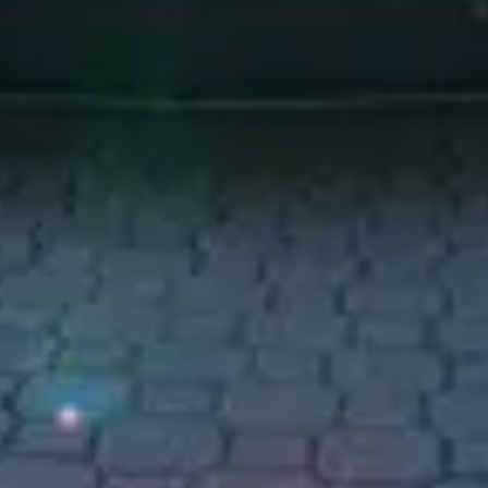
act us to confirm details.
exquisite fusion of luxury and performance that beckons you to explore
 emblem of sophistication and the ultimate expression of your refined tas
seats, designed to cradle you in unparalleled comfort. As you glide thr
sforms any journey into a memorable occasion. Feel the gentle caress of 
himmering coastlines. The intuitive technology and bespoke amenities w
—let the Cullinan transport you into a realm of pure luxury, where every