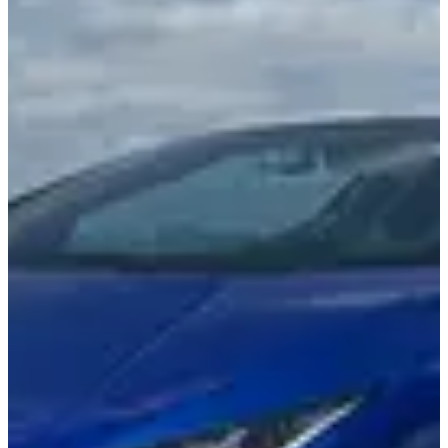
2 Seats
Passenger capacity
631 HP
Horsepower
3.1s
Acceleration
auto
Transmission type
Specifications shown are provided by LUXX Miami and may vary.
Contact us to confirm details.