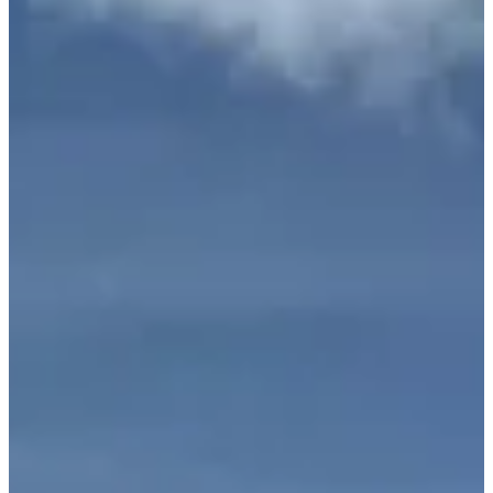
Lamborghini Huracan EVO
Spyder
White / Red
Lamborghini
•
Miami, FL
$1,195
/
day
Request Information
Interested in the
Lamborghini Huracan EVO Spyder
? Fill out the
form below and we'll respond within 1 hour.
Full Name
*
Phone Number
*
Email
*
Do you have a valid driver's license?
Auto Insurance: Do you have comprehensive/full rental car
coverage?