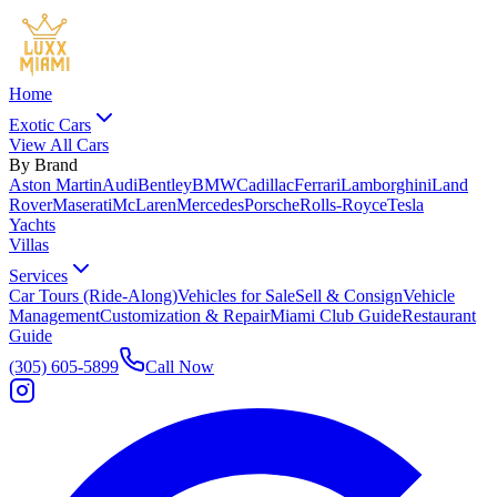
Home
Exotic Cars
View All Cars
By Brand
Aston Martin
Audi
Bentley
BMW
Cadillac
Ferrari
Lamborghini
Land
Rover
Maserati
McLaren
Mercedes
Porsche
Rolls-Royce
Tesla
Yachts
Villas
Services
Car Tours (Ride-Along)
Vehicles for Sale
Sell & Consign
Vehicle
Management
Customization & Repair
Miami Club Guide
Restaurant
Guide
(305) 605-5899
Call Now