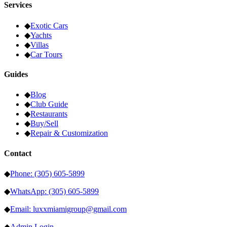
Services
◆
Exotic Cars
◆
Yachts
◆
Villas
◆
Car Tours
Guides
◆
Blog
◆
Club Guide
◆
Restaurants
◆
Buy/Sell
◆
Repair & Customization
Contact
◆
Phone: (305) 605-5899
◆
WhatsApp: (305) 605-5899
◆
Email: luxxmiamigroup@gmail.com
◆
Admin Login