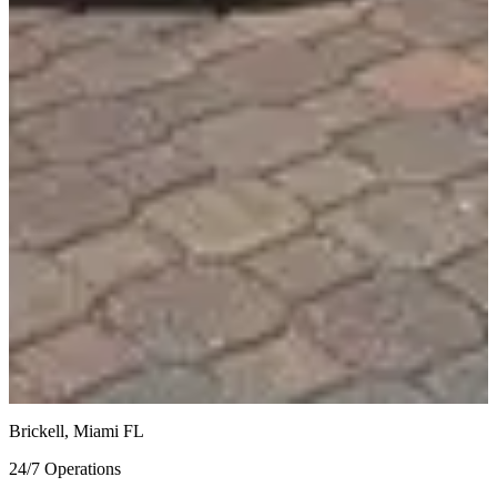
Similar Vehicles
$1,174.97
/
day
Lamborghini Urus
Red / Red
$950
/
day
Lamborghini Urus S
White / Black
$1,195
/
day
Lamborghini Huracan EVO
Blue on Red
Brickell, Miami FL
24/7 Operations