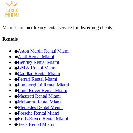
Miami's premier luxury rental service for discerning clients.
Rentals
◆
Aston Martin
Rental Miami
◆
Audi
Rental Miami
◆
Bentley
Rental Miami
◆
BMW
Rental Miami
◆
Cadillac
Rental Miami
◆
Ferrari
Rental Miami
◆
Lamborghini
Rental Miami
◆
Land Rover
Rental Miami
◆
Maserati
Rental Miami
◆
McLaren
Rental Miami
◆
Mercedes
Rental Miami
◆
Porsche
Rental Miami
◆
Rolls-Royce
Rental Miami
◆
Tesla
Rental Miami