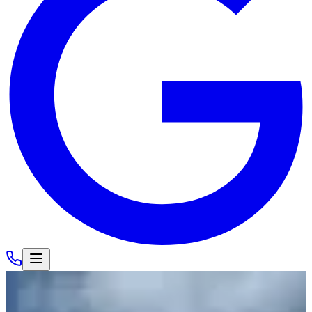
Cars
/
Lamborghini
/
Lamborghini Huracan EVO Spyder
View Gallery
Load All
16
Photos