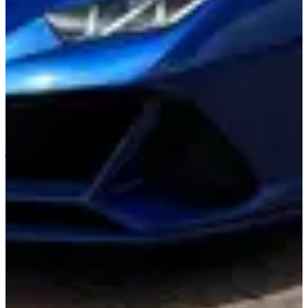
About This Vehicle
Experience the breathtaking fusion of power and elegance behind
the wheel of the Lamborghini Huracan Evo Spyder, where luxury
transcends the ordinary and transforms every drive into a spectacular
event. Clad in a stunning white exterior that gleams under the Miami
sun, this convertible masterpiece invites you to bask in the thrill of
open-air driving. Its striking red interior envelops you in a cocoon of
sophistication, while the exhilarating roar of the 631-horsepower
engine awakens your senses and ignites an adrenaline-fueled
journey through the vibrant streets of this dynamic city. With a heart-
pounding 0-60 mph acceleration in just 3.1 seconds, the Huracan
Evo Spyder isn’t just a vehicle; it’s an invitation to embrace the
iconic Miami landscape like never before. Picture winding down
Ocean Drive with your closest companion, the wind tousling your
hair as the sound of the engine harmonizes with the rhythm of the
city. Each curve on the road becomes a canvas for its precision
handling, while the luxurious comfort of the cockpit imparts an
unparalleled sense of indulgence. Elevate your Miami experience
with this automotive work of art that doesn’t just take you places,
but makes every mile a celebration of speed, style, and the allure of
the extraordinary.